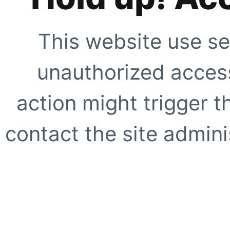
This website use se
unauthorized access
action might trigger t
contact the site adminis