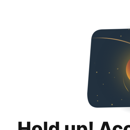
Hold up! Ac