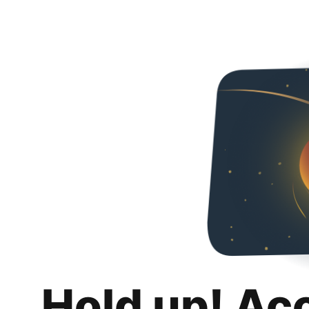
Hold up! Ac