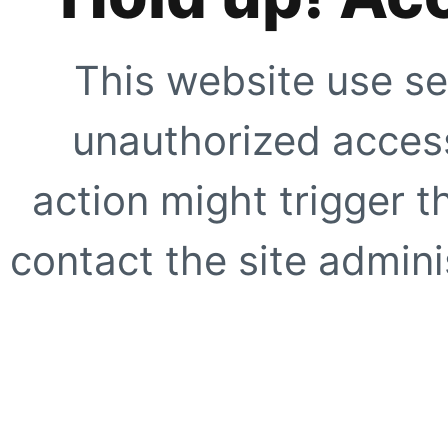
This website use se
unauthorized access
action might trigger t
contact the site adminis