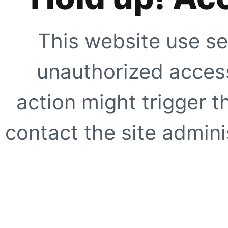
This website use se
unauthorized access
action might trigger t
contact the site adminis