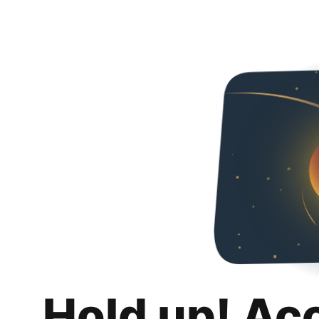
Hold up! Ac