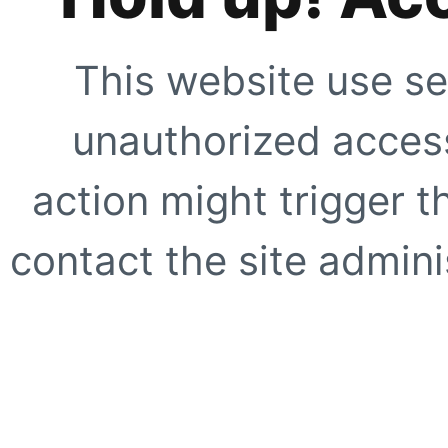
This website use se
unauthorized access
action might trigger t
contact the site adminis