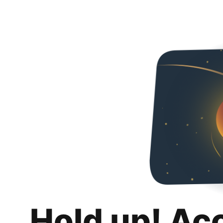
Hold up! Ac