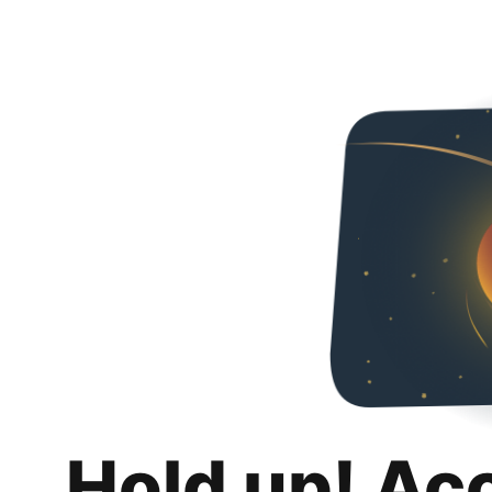
Hold up! Ac