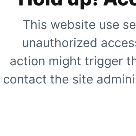
This website use se
unauthorized access
action might trigger t
contact the site adminis