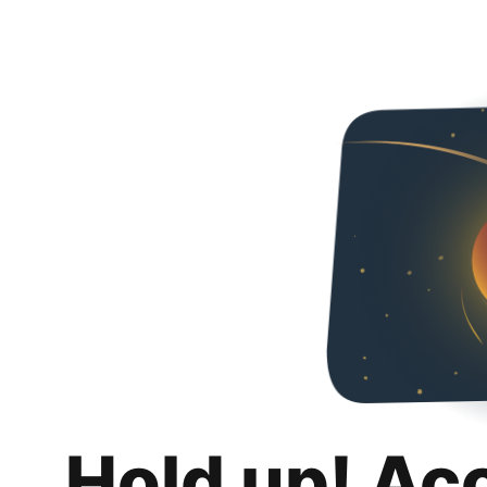
Hold up! Ac