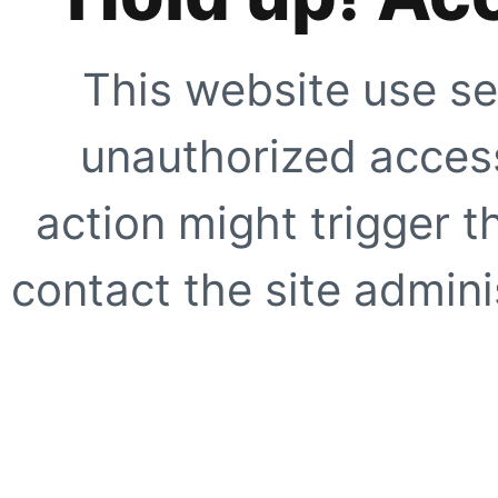
This website use se
unauthorized access
action might trigger t
contact the site adminis