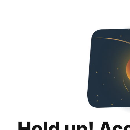
Hold up! Ac