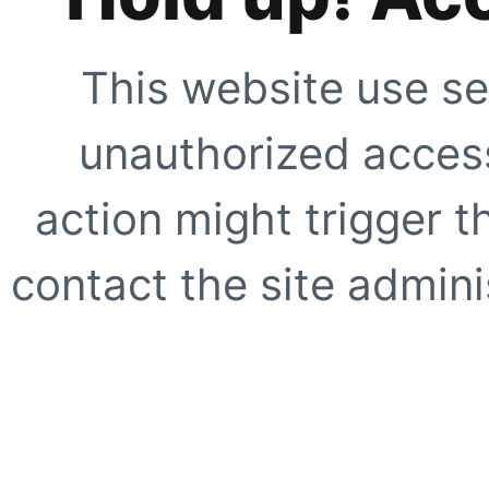
This website use se
unauthorized access
action might trigger t
contact the site adminis